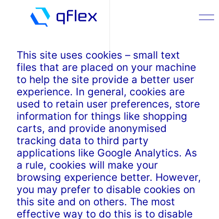
This site uses cookies – small text
files that are placed on your machine
to help the site provide a better user
experience. In general, cookies are
used to retain user preferences, store
information for things like shopping
carts, and provide anonymised
tracking data to third party
applications like Google Analytics. As
a rule, cookies will make your
browsing experience better. However,
you may prefer to disable cookies on
this site and on others. The most
effective way to do this is to disable