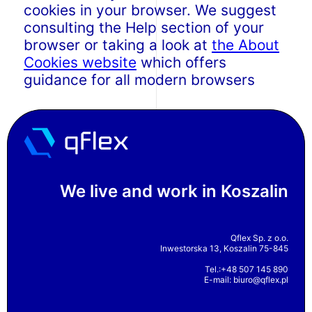
cookies in your browser. We suggest
consulting the Help section of your
browser or taking a look at
the About
Cookies website
which offers
guidance for all modern browsers
We live and work in Koszalin
Qflex Sp. z o.o.
Inwestorska 13, Koszalin 75-845
Tel.:+48 507 145 890
E-mail:
biuro@qflex.pl